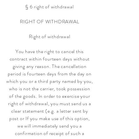
§ 6 right of withdrawal
RIGHT OF WITHDRAWAL
Right of withdrawal
You have the right to cancel this
contract within fourteen days without
giving any reason. The cancellation
period is fourteen days from the day on
which you or a third party named by you,
who is not the carrier, took possession
of the goods. In order to exercise your
right of withdrawal, you must send us a
clear statement (e.g. a letter sent by
post or If you make use of this option,
we will immediately send you a
confirmation of receipt of such a