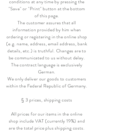
conditions at any time by pressing the
"Save" or "Print" button at the bottom
of this page.
The customer assures that all
information provided by him when
ordering or registering in the online shop
(e.g. name, address, email address, bank
details, etc.) is truthful. Changes are to
be communicated to us without delay.
The contract language is exclusively
German.
We only deliver our goods to customers
within the Federal Republic of Germany.
§ 3 prices, shipping costs
All prices for our items in the online
shop include VAT (currently 19%) and
are the total price plus shipping costs.