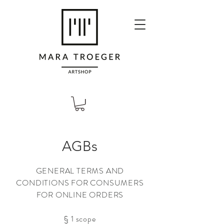
AGBs
GENERAL TERMS AND
CONDITIONS FOR CONSUMERS
FOR ONLINE ORDERS
§ 1 scope