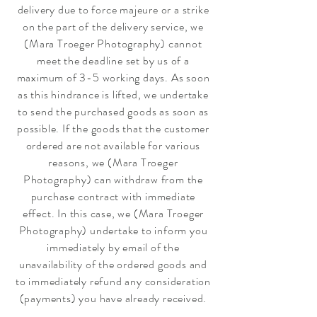
delivery due to force majeure or a strike
on the part of the delivery service, we
(Mara Troeger Photography) cannot
meet the deadline set by us of a
maximum of 3-5 working days. As soon
as this hindrance is lifted, we undertake
to send the purchased goods as soon as
possible. If the goods that the customer
ordered are not available for various
reasons, we (Mara Troeger
Photography) can withdraw from the
purchase contract with immediate
effect. In this case, we (Mara Troeger
Photography) undertake to inform you
immediately by email of the
unavailability of the ordered goods and
to immediately refund any consideration
(payments) you have already received.