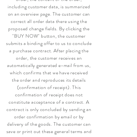
including customer data, is summarized
on an overview page. The customer can
correct all order data there using the
proposed change fields. By clicking the
"BUY NOW" button, the customer
submits a binding offer to us to conclude
a purchase contract. After placing the
order, the customer receives an
automatically generated e-mail from us,
which confirms that we have received
the order and reproduces its details
(confirmation of receipt). This
confirmation of receipt does not
constitute acceptance of a contract. A
contract is only concluded by sending an
order confirmation by email or by
delivery of the goods. The customer can
save or print out these general terms and