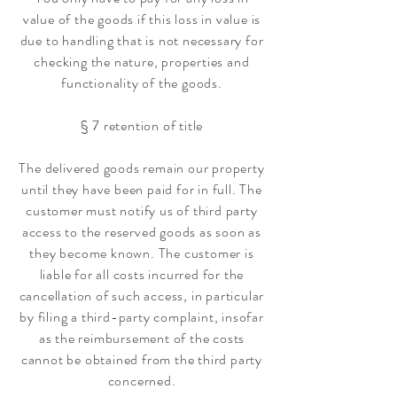
value of the goods if this loss in value is
due to handling that is not necessary for
checking the nature, properties and
functionality of the goods.
§ 7 retention of title
The delivered goods remain our property
until they have been paid for in full. The
customer must notify us of third party
access to the reserved goods as soon as
they become known. The customer is
liable for all costs incurred for the
cancellation of such access, in particular
by filing a third-party complaint, insofar
as the reimbursement of the costs
cannot be obtained from the third party
concerned.