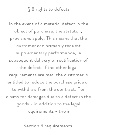
§ 8 rights to defects
In the event of a material defect in the
object of purchase, the statutory
provisions apply. This means that the
customer can primarily request
supplementary performance, ie
subsequent delivery or rectification of
the defect. If the other legal
requirements are met, the customer is
entitled to reduce the purchase price or
to withdraw from the contract. For
claims for damages due to a defect in the
goods - in addition to the legal
requirements - the in
Section 9 requirements.