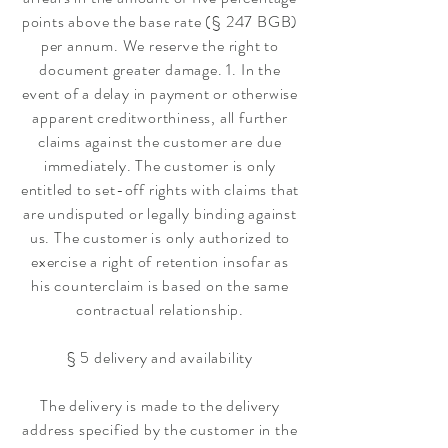
points above the base rate (§ 247 BGB)
per annum. We reserve the right to
document greater damage. 1. In the
event of a delay in payment or otherwise
apparent creditworthiness, all further
claims against the customer are due
immediately. The customer is only
entitled to set-off rights with claims that
are undisputed or legally binding against
us. The customer is only authorized to
exercise a right of retention insofar as
his counterclaim is based on the same
contractual relationship.
§ 5 delivery and availability
The delivery is made to the delivery
address specified by the customer in the