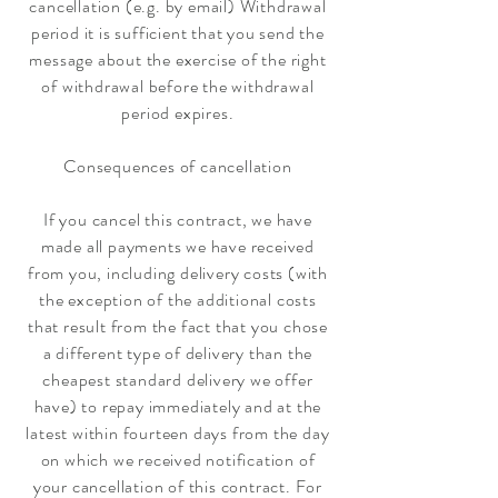
cancellation (e.g. by email) Withdrawal
period it is sufficient that you send the
message about the exercise of the right
of withdrawal before the withdrawal
period expires.
Consequences of cancellation
If you cancel this contract, we have
made all payments we have received
from you, including delivery costs (with
the exception of the additional costs
that result from the fact that you chose
a different type of delivery than the
cheapest standard delivery we offer
have) to repay immediately and at the
latest within fourteen days from the day
on which we received notification of
your cancellation of this contract. For