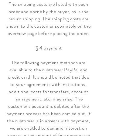
The shipping costs are listed with each
order and borne by the buyer, as is the
return shipping. The shipping costs are
shown to the customer separately on the
overview page before placing the order.
§ 4 payment
The following payment methods are
available to the customer: PayPal and
credit card. It should be noted that due
to your agreements with institutions,
additional costs for transfers, account
management, etc. may arise. The
customer's account is debited after the
payment process has been carried out. If
the customer is in arrears with payment,
we are entitled to demand interest on
arrears in the amount of five percentage