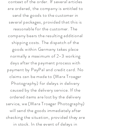
context of the order. If several articles
are ordered, the company is entitled to
send the goods to the customer in
several packages, provided that this is
reasonable for the customer. The
company bears the resulting additional
shipping costs. The dispatch of the
goods within Germany takes place
normally a maximum of 2-3 working
days after the payment process with
payment by PayPal and credit card. No
claims can be made to (Mara Troeger
Photography) for delays in delivery
caused by the delivery service. If the
ordered items are lost by the delivery
service, we (Mara Troeger Photography)
will send the goods immediately after
checking the situation, provided they are
in stock. In the event of delays in