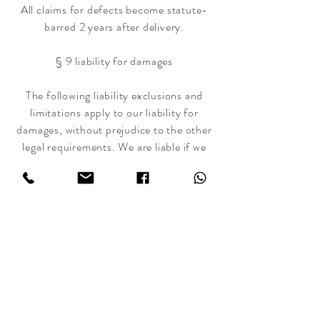
All claims for defects become statute-
barred 2 years after delivery.
§ 9 liability for damages
The following liability exclusions and
limitations apply to our liability for
damages, without prejudice to the other
legal requirements. We are liable if we
act with intent or gross negligence. We
are only liable for simple negligence in
the event of a breach of an obligation,
the fulfillment of which makes the
proper execution of the contract
possible in the first place and on the
observance of which the contractual
partner can regularly rely (so-called
cardinal obligation). For the rest, liability
for damages of all kinds, regardless of