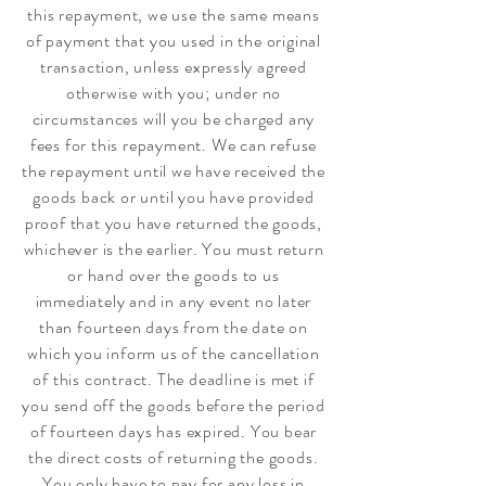
this repayment, we use the same means
of payment that you used in the original
transaction, unless expressly agreed
otherwise with you; under no
circumstances will you be charged any
fees for this repayment. We can refuse
the repayment until we have received the
goods back or until you have provided
proof that you have returned the goods,
whichever is the earlier. You must return
or hand over the goods to us
immediately and in any event no later
than fourteen days from the date on
which you inform us of the cancellation
of this contract. The deadline is met if
you send off the goods before the period
of fourteen days has expired. You bear
the direct costs of returning the goods.
You only have to pay for any loss in