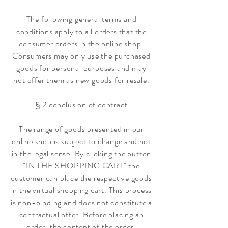
The following general terms and
conditions apply to all orders that the
consumer orders in the online shop.
Consumers may only use the purchased
goods for personal purposes and may
not offer them as new goods for resale.
§ 2 conclusion of contract
The range of goods presented in our
online shop is subject to change and not
in the legal sense. By clicking the button
"IN THE SHOPPING CART" the
customer can place the respective goods
in the virtual shopping cart. This process
is non-binding and does not constitute a
contractual offer. Before placing an
order, the content of the order,