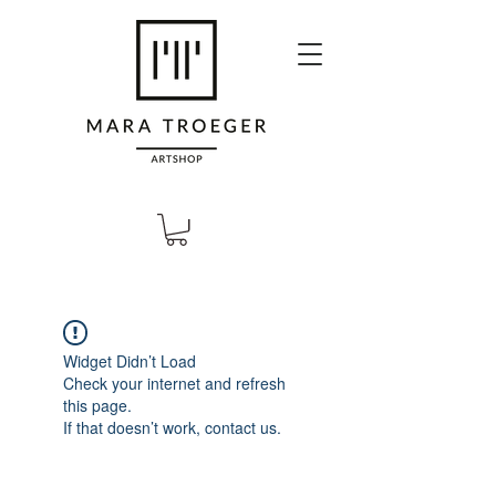
Widget Didn’t Load
Check your internet and refresh
this page.
If that doesn’t work, contact us.