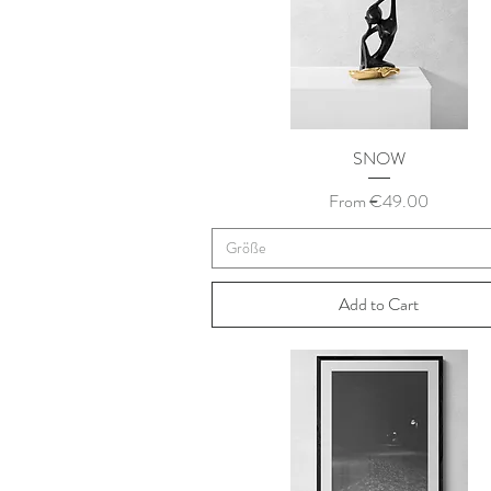
SNOW
Sale Price
From
€49.00
Größe
Add to Cart