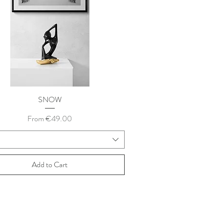
SNOW
Sale Price
From
€49.00
Add to Cart