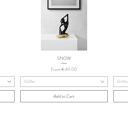
SNOW
Sale Price
From
€49.00
Größe
Größe
Add to Cart