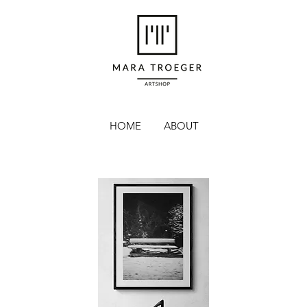
HOME
ABOUT