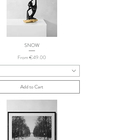
SNOW
Sale Price
From
€49.00
Add to Cart